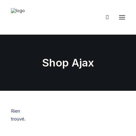
Shop Ajax
Rien
trouvé.