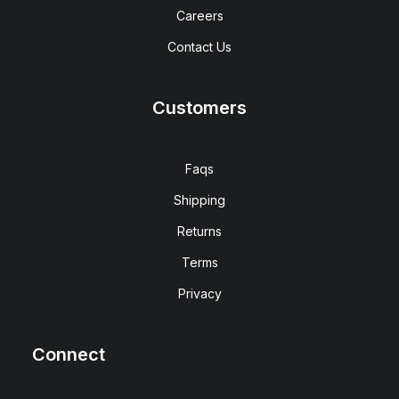
Careers
Contact Us
Customers
Faqs
Shipping
Returns
Terms
Privacy
Connect