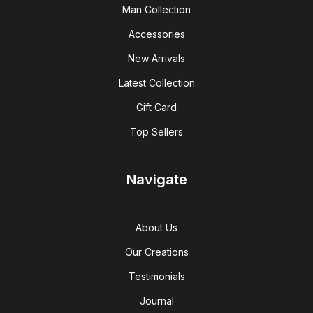
Man Collection
Accessories
New Arrivals
Latest Collection
Gift Card
Top Sellers
Navigate
About Us
Our Creations
Testimonials
Journal