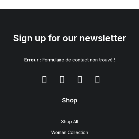
Sign up for our newsletter
Erreur :
Formulaire de contact non trouvé !
Shop
Shop All
Woman Collection