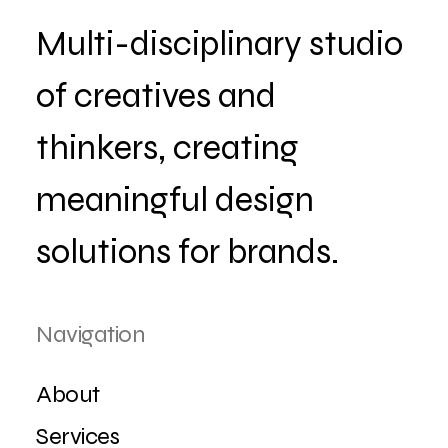
Multi-disciplinary studio
of creatives and
thinkers, creating
meaningful design
solutions for brands.
Navigation
About
Services