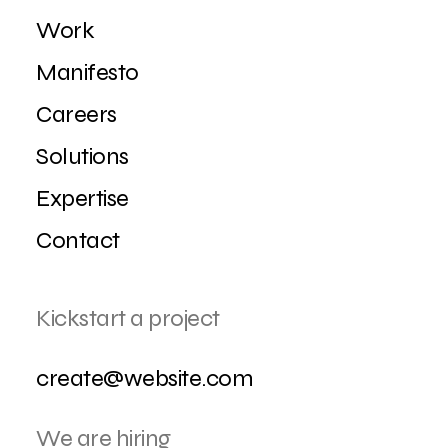
Work
Manifesto
Careers
Solutions
Expertise
Contact
Kickstart a project
create@website.com
We are hiring