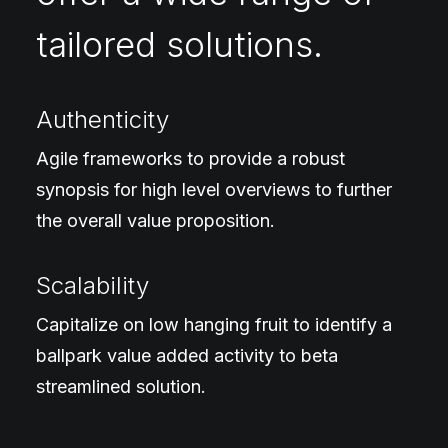
tailored solutions.
Authenticity
Agile frameworks to provide a robust
synopsis for high level overviews to further
the overall value proposition.
Scalability
Capitalize on low hanging fruit to identify a
ballpark value added activity to beta
streamlined solution.