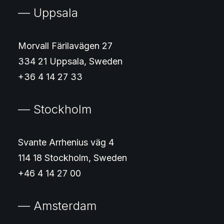
— Uppsala
Morvall Färilavägen 27
334 21 Uppsala, Sweden
+36 4 14 27 33
— Stockholm
Svante Arrhenius väg 4
114 18 Stockholm, Sweden
+46 4 14 27 00
— Amsterdam