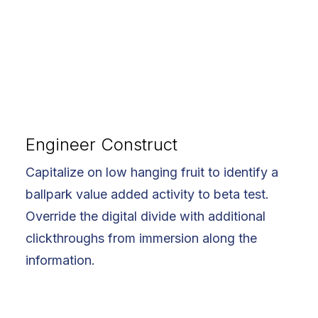
Engineer Construct
Capitalize on low hanging fruit to identify a
ballpark value added activity to beta test.
Override the digital divide with additional
clickthroughs from immersion along the
information.