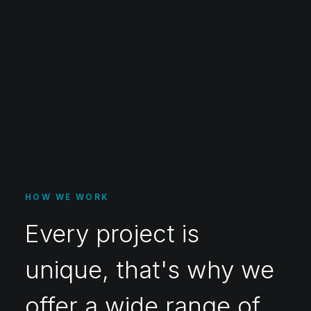
HOW WE WORK
Every project is
unique, that's why we
offer a wide range of