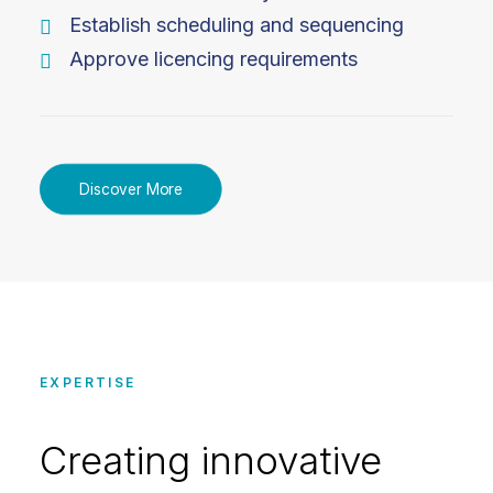
Establish scheduling and sequencing
Approve licencing requirements
Discover More
EXPERTISE
Creating innovative