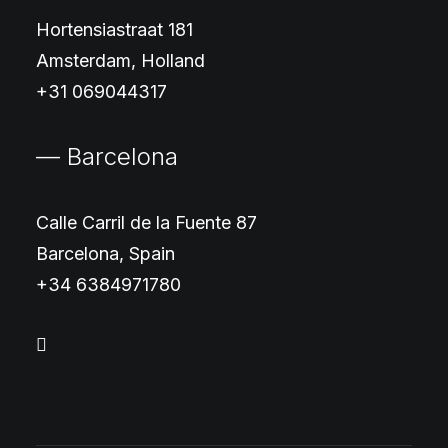
Hortensiastraat 181
Amsterdam, Holland
+31 069044317
— Barcelona
Calle Carril de la Fuente 87
Barcelona, Spain
+34 6384971780