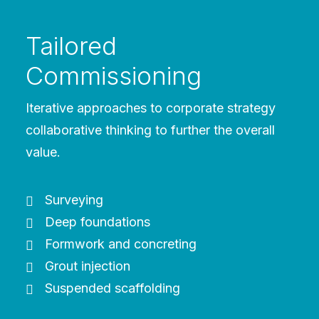
Tailored
Commissioning
Iterative approaches to corporate strategy
collaborative thinking to further the overall
value.
Surveying
Deep foundations
Formwork and concreting
Grout injection
Suspended scaffolding