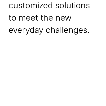
customized solutions
to meet the new
everyday challenges.