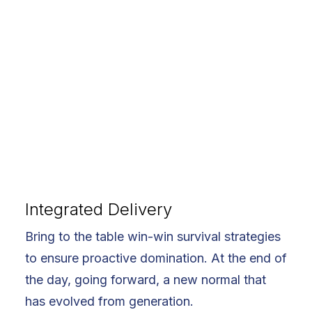
Integrated Delivery
Bring to the table win-win survival strategies
to ensure proactive domination. At the end of
the day, going forward, a new normal that
has evolved from generation.