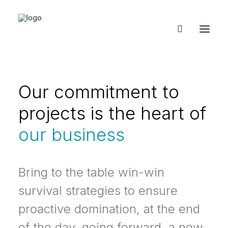
Our commitment to
projects is the heart of
our business
Bring to the table win-win
survival strategies to ensure
proactive domination, at the end
of the day, going forward, a new