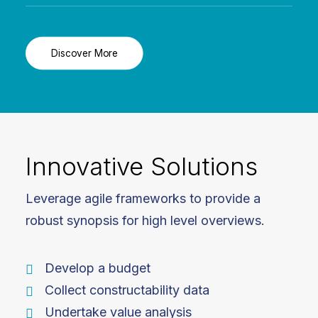
Discover More
Innovative Solutions
Leverage agile frameworks to provide a
robust synopsis for high level overviews.
Develop a budget
Collect constructability data
Undertake value analysis