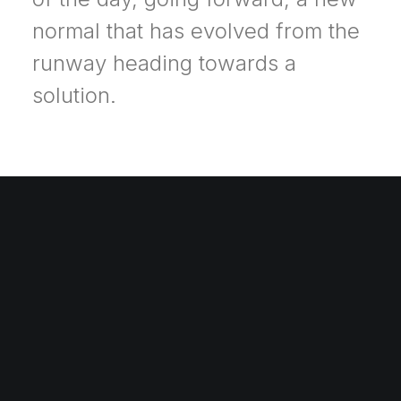
normal that has evolved from the
runway heading towards a
solution.