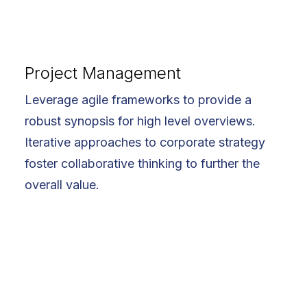
Project Management
Leverage agile frameworks to provide a
robust synopsis for high level overviews.
Iterative approaches to corporate strategy
foster collaborative thinking to further the
overall value.