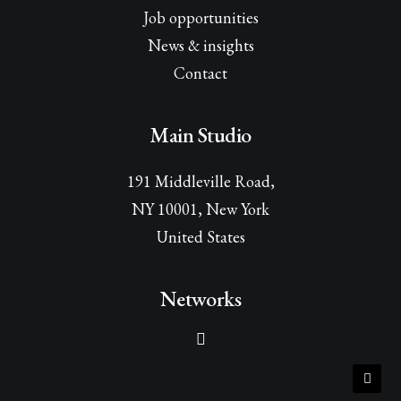
Job opportunities
News & insights
Contact
Main Studio
191 Middleville Road,
NY 10001, New York
United States
Networks