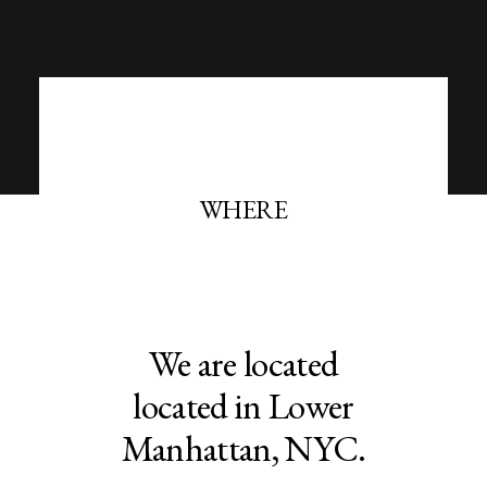
WHERE
We are located
located in Lower
Manhattan, NYC.