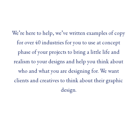
We’re here to help, we’ve written examples of copy
for over 40 industries for you to use at concept
phase of your projects to bring a little life and
realism to your designs and help you think about
who and what you are designing for. We want
clients and creatives to think about their graphic
design.