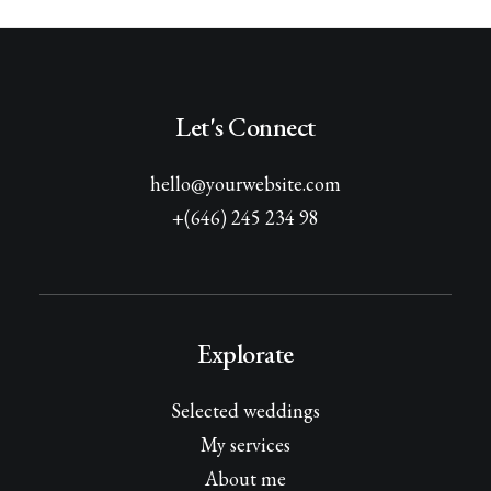
Let's Connect
hello@yourwebsite.com
+(646) 245 234 98
Explorate
Selected weddings
My services
About me