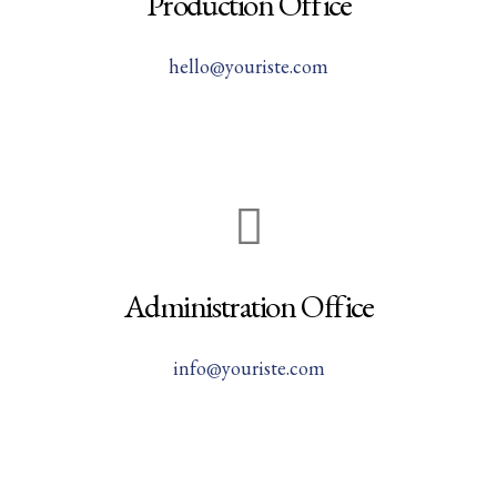
Production Office
hello@youriste.com
Administration Office
info@youriste.com