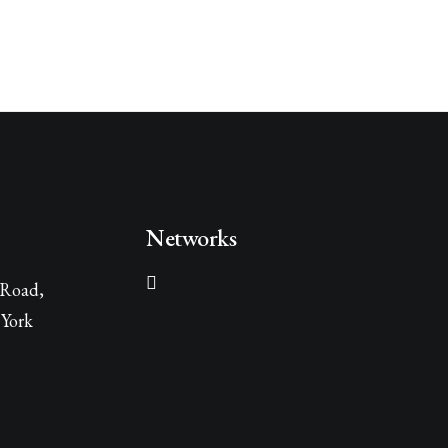
Networks
 Road,
York