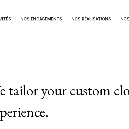
VITÉS
NOS ENGAGEMENTS
NOS RÉALISATIONS
NOS
 tailor your custom cl
perience.