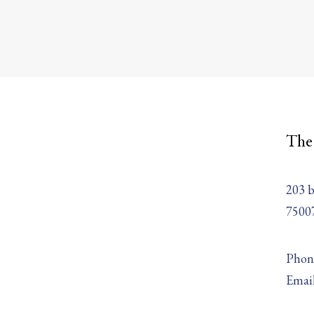
The
203 b
75007
Phone
Emai