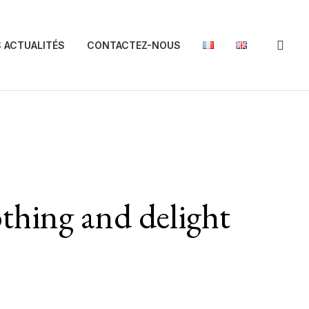
 ACTUALITÉS
CONTACTEZ-NOUS
othing and delight