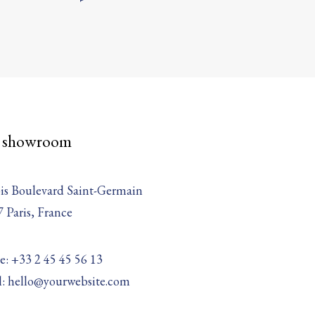
 showroom
is Boulevard Saint-Germain
 Paris, France
: +33 2 45 45 56 13
l: hello@yourwebsite.com