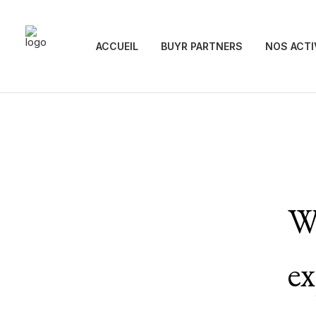
ACCUEIL
BUYR PARTNERS
NOS ACTI
We
ex