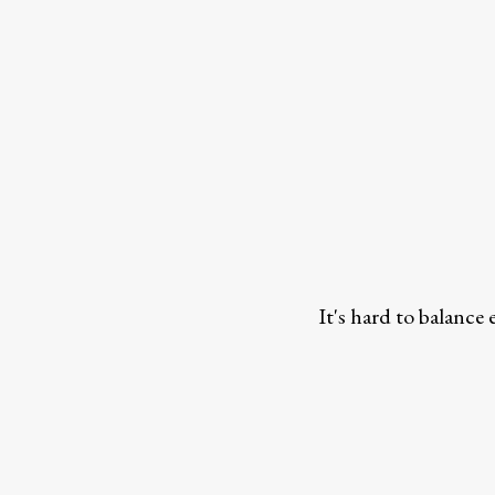
It's hard to balance 