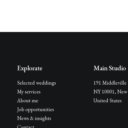
Explorate
Main Studio
Selected weddings
191 Middleville
My services
NY 10001, New 
About me
United States
Job opportunities
News & insights
Contact