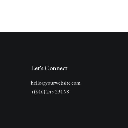
Let's Connect
hello@yourwebsite.com
+(646) 245 234 98