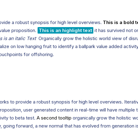
vide a robust synopsis for high level overviews.
This is a bold t
 value proposition.
This is an highlight text
it has survived not on
s is an italic Text
Organically grow the holistic world view of disr
lize on low hanging fruit to identify a ballpark value added activit
touchpoints for offshoring.
rks to provide a robust synopsis for high level overviews. Iterat
 proposition, user generated content in real-time will have multiple 
ivity to beta test.
A second tooltip
organically grow the holistic w
, going forward, a new normal that has evolved from generation 