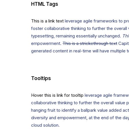
HTML Tags
This is a link text
leverage agile frameworks to pro
foster collaborative thinking to further the overall
typesetting, remaining essentially unchanged.
Thi
empowerment.
This is a strickethrough text
Capita
generated content in real-time will have multiple 
Tooltips
Hover this is link for tooltip
leverage agile framewo
collaborative thinking to further the overall value
hanging fruit to identify a ballpark value added act
diversity and empowerment, at the end of the day
cloud solution.