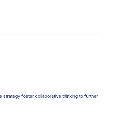
strategy foster collaborative thinking to further