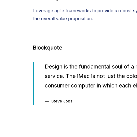
Leverage agile frameworks to provide a robust syn
the overall value proposition.
Blockquote
Design is the fundamental soul of a 
service. The iMac is not just the col
consumer computer in which each el
Steve Jobs