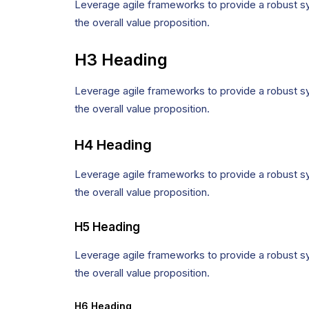
Leverage agile frameworks to provide a robust syn
the overall value proposition.
H3 Heading
Leverage agile frameworks to provide a robust syn
the overall value proposition.
H4 Heading
Leverage agile frameworks to provide a robust syn
the overall value proposition.
H5 Heading
Leverage agile frameworks to provide a robust syn
the overall value proposition.
H6 Heading