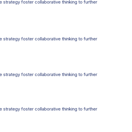
strategy foster collaborative thinking to further
strategy foster collaborative thinking to further
strategy foster collaborative thinking to further
strategy foster collaborative thinking to further