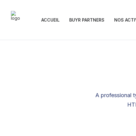
ACCUEIL
BUYR PARTNERS
NOS ACTI
A professional t
HTM