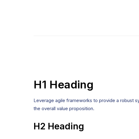
H1 Heading
Leverage agile frameworks to provide a robust syn
the overall value proposition.
H2 Heading