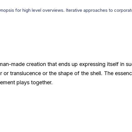
opsis for high level overviews. Iterative approaches to corporate 
man-made creation that ends up expressing itself in su
or or translucence or the shape of the shell. The essenc
ement plays together.