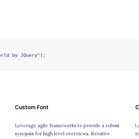
orld by JQuery");
Custom Font
C
Leverage agile frameworks to provide a robust
L
synopsis for high level overviews. Iterative
s