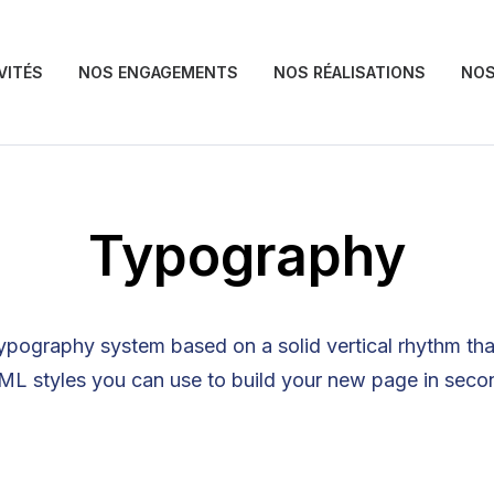
VITÉS
NOS ENGAGEMENTS
NOS RÉALISATIONS
NOS
Typography
ypography system based on a solid vertical rhythm that
L styles you can use to build your new page in seco