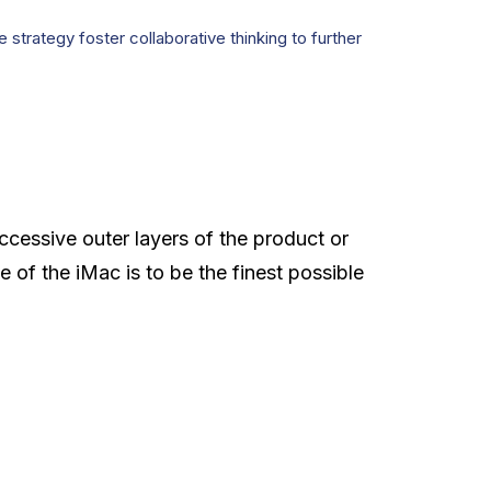
strategy foster collaborative thinking to further
ccessive outer layers of the product or
e of the iMac is to be the finest possible