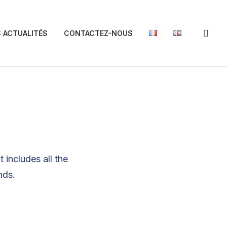
 ACTUALITÉS
CONTACTEZ-NOUS
 includes all the
nds.