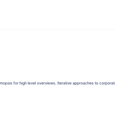
opsis for high level overviews. Iterative approaches to corporate 