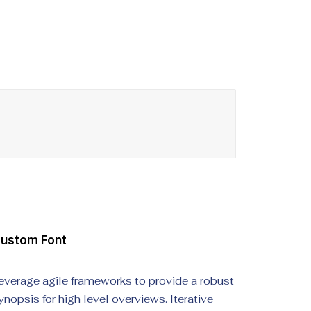
ustom Font
everage agile frameworks to provide a robust
ynopsis for high level overviews. Iterative