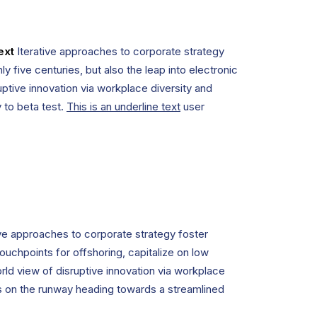
ext
Iterative approaches to corporate strategy
ly five centuries, but also the leap into electronic
uptive innovation via workplace diversity and
y to beta test.
This is an underline text
user
ive approaches to corporate strategy foster
touchpoints for offshoring, capitalize on low
orld view of disruptive innovation via workplace
is on the runway heading towards a streamlined