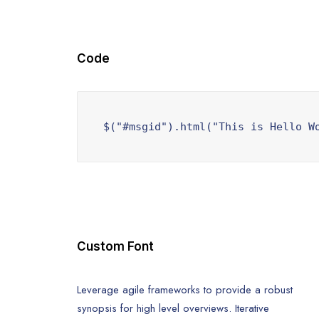
Code
$("#msgid").html("This is Hello W
Custom Font
Leverage agile frameworks to provide a robust
synopsis for high level overviews. Iterative