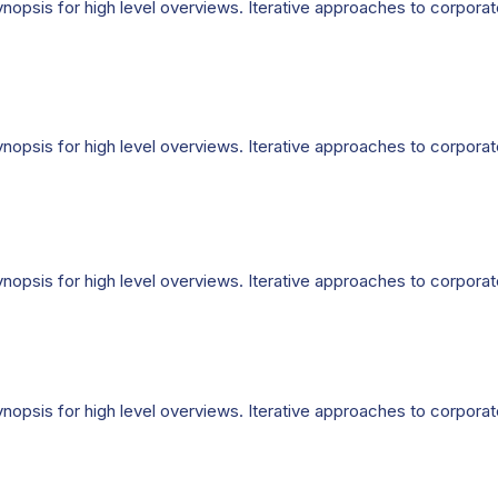
opsis for high level overviews. Iterative approaches to corporate 
opsis for high level overviews. Iterative approaches to corporate 
opsis for high level overviews. Iterative approaches to corporate 
opsis for high level overviews. Iterative approaches to corporate 