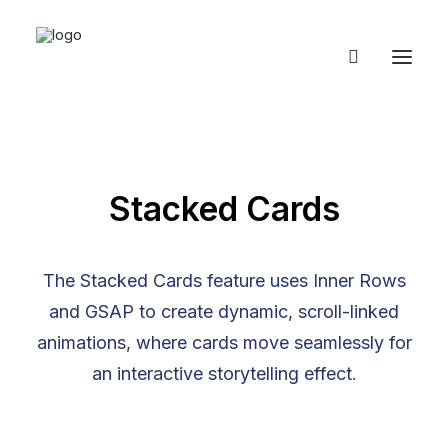
Stacked Cards
The Stacked Cards feature uses Inner Rows
and GSAP to create dynamic, scroll-linked
animations, where cards move seamlessly for
an interactive storytelling effect.