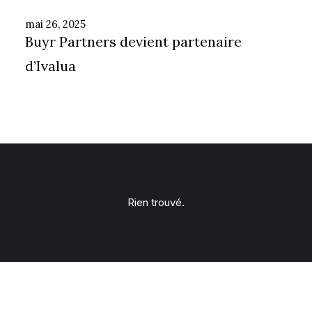
mai 26, 2025
Buyr Partners devient partenaire
d’Ivalua
Rien trouvé.