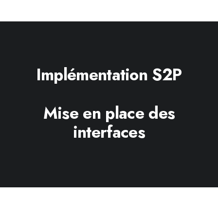
Implémentation S2P
Mise en place des
interfaces