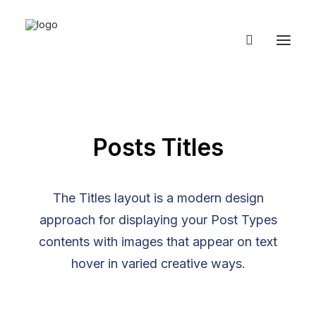
Posts Titles
The Titles layout is a modern design
approach for displaying your Post Types
contents with images that appear on text
hover in varied creative ways.