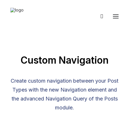
Custom Navigation
Create custom navigation between your Post
Types with the new Navigation element and
the advanced Navigation Query of the Posts
module.