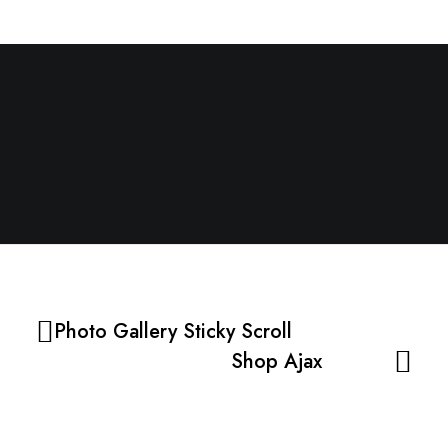
Next Project
SHOP AJAX
Photo Gallery Sticky Scroll
Shop Ajax