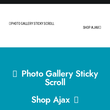
PHOTO GALLERY STICKY SCROLL
SHOP AJAX
Photo Gallery Sticky
Scroll
Shop Ajax