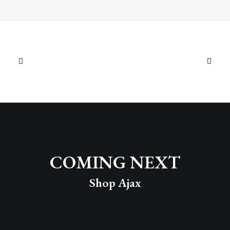
Photo Gallery Sticky Scroll
Shop Ajax
← PREV
NEXT →
COMING NEXT
Shop Ajax