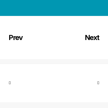
Prev
Next
Next Article
Shop Ajax
Lire la suite