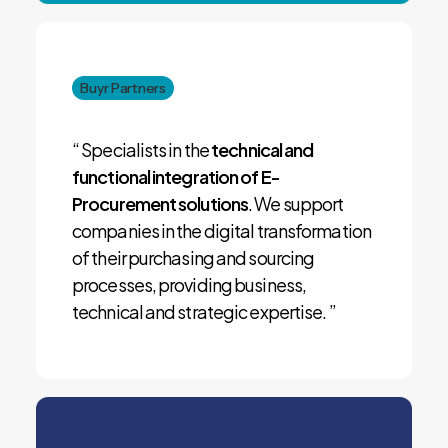
Buyr Partners
“ Specialists in the
technical and
functional integration of E-
Procurement solutions
. We support
companies in the digital transformation
of their purchasing and sourcing
processes, providing business,
technical and strategic expertise. ”