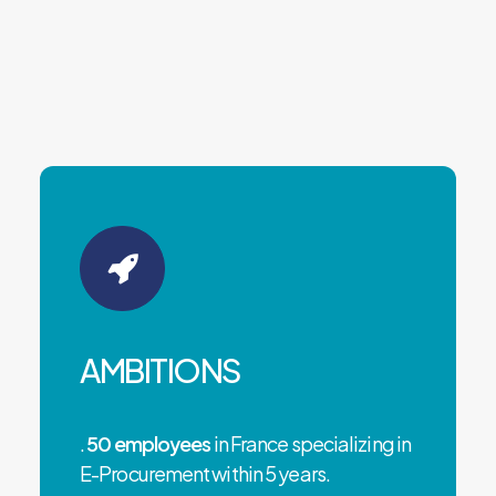
AMBITIONS
.
50 employees
in France specializing in
E-Procurement within 5 years.