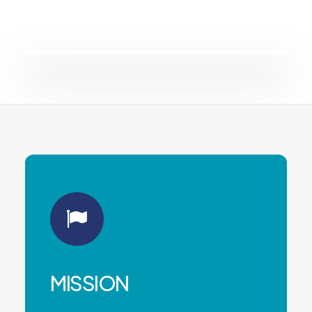
MISSION