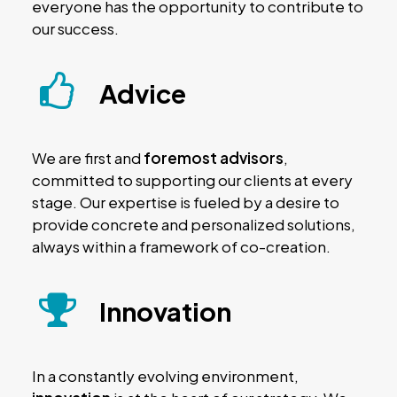
everyone has the opportunity to contribute to
our success.
Advice
We are first and
foremost advisors
,
committed to supporting our clients at every
stage. Our expertise is fueled by a desire to
provide concrete and personalized solutions,
always within a framework of co-creation.
Innovation
In a constantly evolving environment,