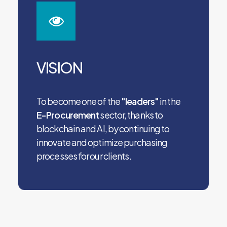
VISION
To become one of the
"leaders"
in the
E-Procurement
sector, thanks to
blockchain and AI, by continuing to
innovate and optimize purchasing
processes for our clients.