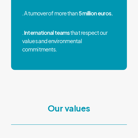
. A turnover of more than
5 million euros.
.
International teams
that respect our
values and environmental
commitments.
Our values