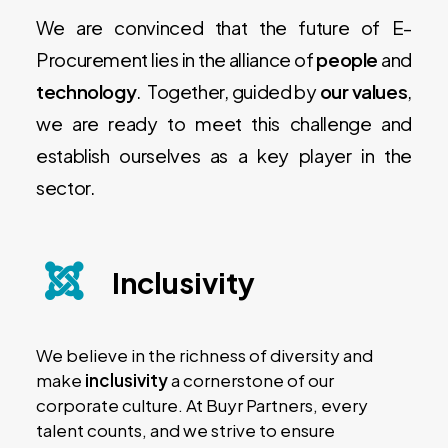
We are convinced that the future of E-
Procurement lies in the alliance of
people
and
technology
. Together, guided by
our values
,
we are ready to meet this challenge and
establish ourselves as a key player in the
sector.
Inclusivity
We believe in the richness of diversity and
make
inclusivity
a cornerstone of our
corporate culture. At Buyr Partners, every
talent counts, and we strive to ensure