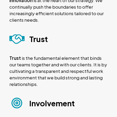
innovation
is at the heart of our strategy. We
continually push the boundaries to offer
increasingly efficient solutions tailored to our
clients needs.
Trust
Trust
is the fundamental element that binds
our teams together and with our clients. It is by
cultivating a transparent and respectful work
environment that we build strong and lasting
relationships.
Involvement