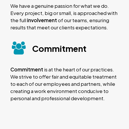
We have a genuine passion for what we do.
Every project, big or small, is approached with
the full
involvement
of our teams, ensuring
results that meet our clients expectations.
Commitment
Commitment
is at the heart of our practices.
We strive to offer fair and equitable treatment
to each of our employees and partners, while
creating a work environment conducive to
personal and professional development.