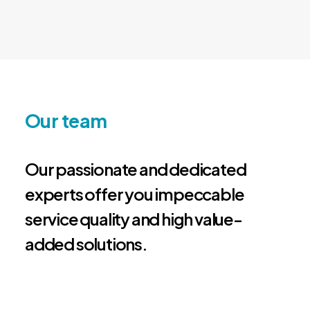
Our team
Our passionate and dedicated
experts offer you impeccable
service quality and high value-
added solutions.