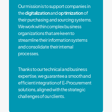
Our mission is to support companies in
the
digitalization
and
optimization
of
their purchasing and sourcing systems.
We work within complex business
organizations that are keen to
streamline their information systems
and consolidate their internal
processes.
Thanks to our technical and business
expertise, we guarantee a smooth and
efficient integration of E-Procurement
solutions, aligned with the strategic
challenges of our clients.