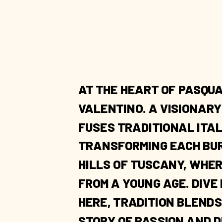
AT THE HEART OF PASQUA
VALENTINO. A VISIONAR
FUSES TRADITIONAL ITA
TRANSFORMING EACH BURG
HILLS OF TUSCANY, WHER
FROM A YOUNG AGE. DIVE
HERE, TRADITION BLENDS
STORY OF PASSION AND D