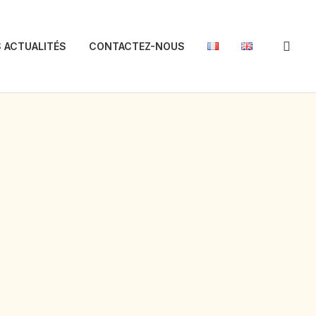
 ACTUALITÉS
CONTACTEZ-NOUS