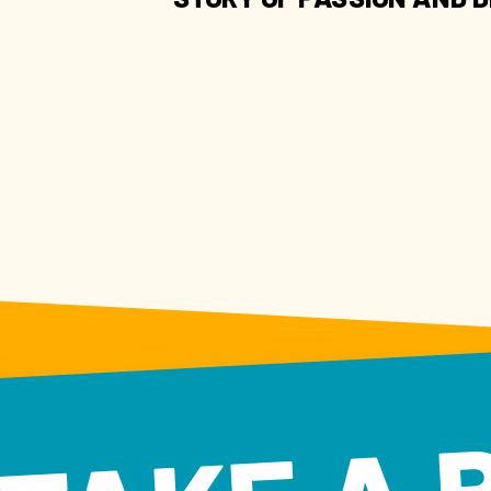
TAKE A