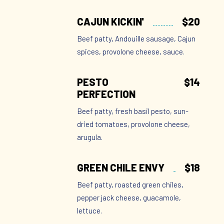
CAJUN KICKIN'
$20
Beef patty, Andouille sausage, Cajun
spices, provolone cheese, sauce.
PESTO
$14
PERFECTION
Beef patty, fresh basil pesto, sun-
dried tomatoes, provolone cheese,
arugula.
GREEN CHILE ENVY
$18
Beef patty, roasted green chiles,
pepper jack cheese, guacamole,
lettuce.