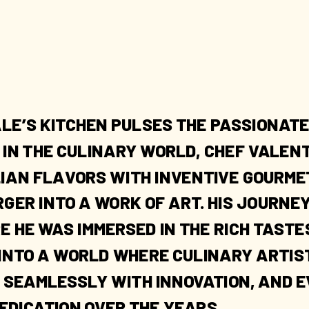
LE’S KITCHEN PULSES THE PASSIONATE
Y IN THE CULINARY WORLD, CHEF VALE
LIAN FLAVORS WITH INVENTIVE GOURME
ER INTO A WORK OF ART. HIS JOURNEY
E HE WAS IMMERSED IN THE RICH TASTE
 INTO A WORLD WHERE CULINARY ARTIS
 SEAMLESSLY WITH INNOVATION, AND E
EDICATION OVER THE YEARS.