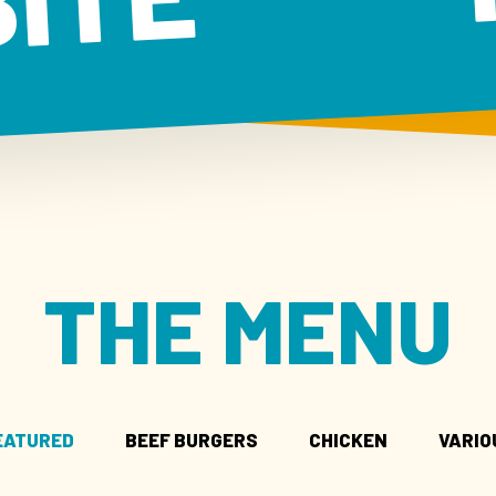
BITE
THE MENU
EATURED
BEEF BURGERS
CHICKEN
VARIO