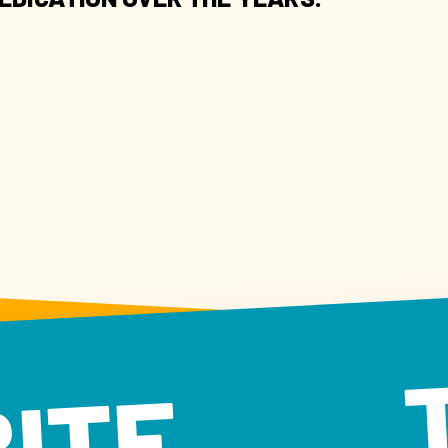
 BITE TA