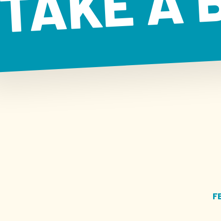
TAKE A 
F