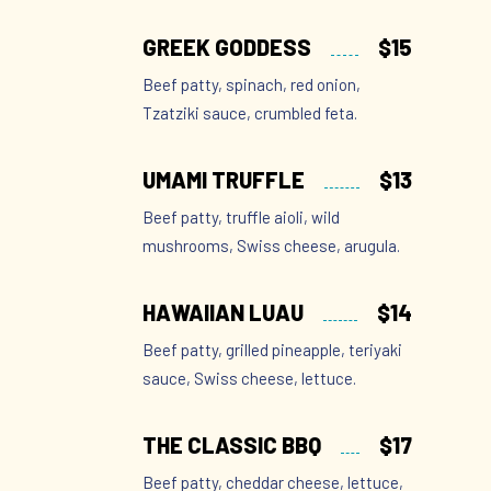
GREEK GODDESS
$15
Beef patty, spinach, red onion,
Tzatziki sauce, crumbled feta.
UMAMI TRUFFLE
$13
Beef patty, truffle aioli, wild
mushrooms, Swiss cheese, arugula.
HAWAIIAN LUAU
$14
Beef patty, grilled pineapple, teriyaki
sauce, Swiss cheese, lettuce.
THE CLASSIC BBQ
$17
Beef patty, cheddar cheese, lettuce,