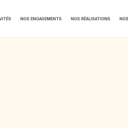
VITÉS
NOS ENGAGEMENTS
NOS RÉALISATIONS
NOS