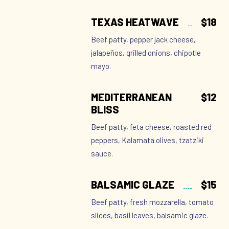
TEXAS HEATWAVE
$18
Beef patty, pepper jack cheese,
jalapeños, grilled onions, chipotle
mayo.
MEDITERRANEAN
$12
BLISS
Beef patty, feta cheese, roasted red
peppers, Kalamata olives, tzatziki
sauce.
BALSAMIC GLAZE
$15
Beef patty, fresh mozzarella, tomato
slices, basil leaves, balsamic glaze.