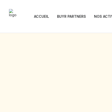
ACCUEIL
BUYR PARTNERS
NOS ACTI