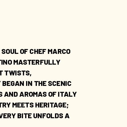
 SOUL OF CHEF MARCO
NTINO MASTERFULLY
T TWISTS,
 BEGAN IN THE SCENIC
S AND AROMAS OF ITALY
TRY MEETS HERITAGE;
VERY BITE UNFOLDS A