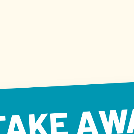
TAKE AW
KE AWAY