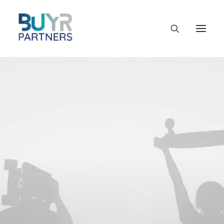
SINCE 2015
True Healthcare
Specialists
Our clinic is open to everyone every day