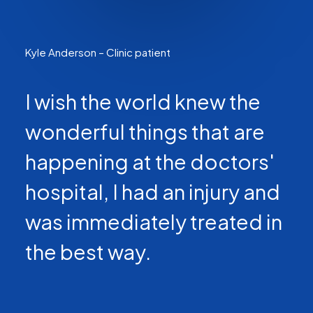
Kyle Anderson – Clinic patient
I wish the world knew the
wonderful things that are
happening at the doctors'
hospital, I had an injury and
was immediately treated in
the best way.