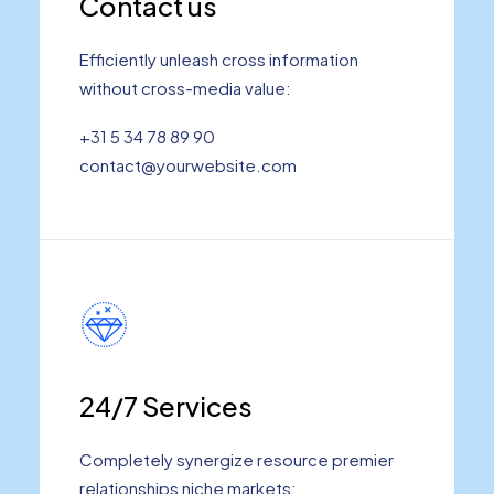
Contact us
Efficiently unleash cross information
without cross-media value:
+31 5 34 78 89 90
contact@yourwebsite.com
24/7 Services
Completely synergize resource premier
relationships niche markets: