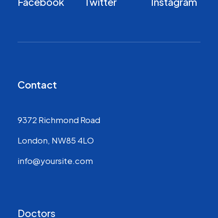
Facebook
Twitter
Instagram
Contact
9372 Richmond Road
London, NW85 4LO
info@yoursite.com
Doctors