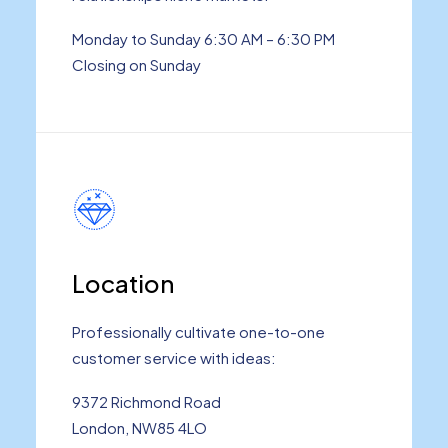
Monday to Sunday 6:30 AM – 6:30 PM
Closing on Sunday
Location
Professionally cultivate one-to-one
customer service with ideas:
9372 Richmond Road
London, NW85 4LO