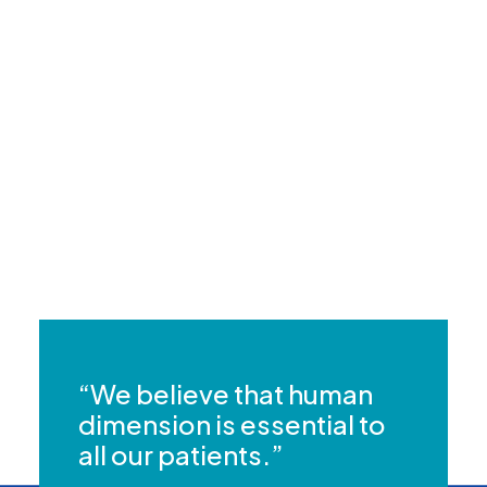
Does health insurance cover the cost
of my appointment?
Can I consult about a chronic health
condition?
“We believe that human
dimension is essential to
all our patients.”