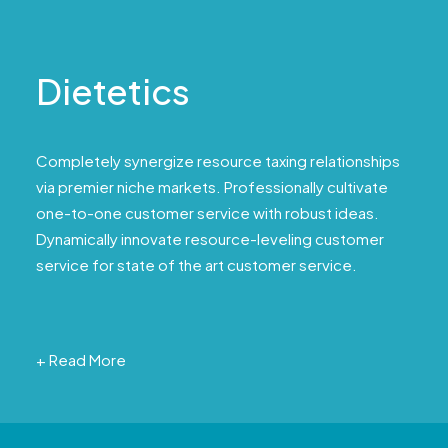
Dietetics
Completely synergize resource taxing relationships
via premier niche markets. Professionally cultivate
one-to-one customer service with robust ideas.
Dynamically innovate resource-leveling customer
service for state of the art customer service.
+ Read More