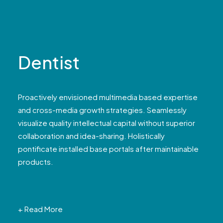
Dentist
Proactively envisioned multimedia based expertise
and cross-media growth strategies. Seamlessly
visualize quality intellectual capital without superior
collaboration and idea-sharing. Holistically
pontificate installed base portals after maintainable
products.
+ Read More