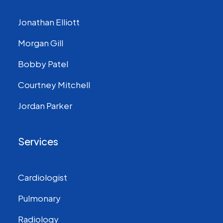
Jonathan Elliott
Morgan Gill
Bobby Patel
Courtney Mitchell
Jordan Parker
Services
Cardiologist
Pulmonary
Radiology