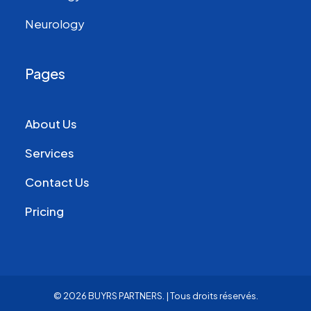
Neurology
Pages
About Us
Services
Contact Us
Pricing
© 2026 BUYRS PARTNERS.
| Tous droits réservés.