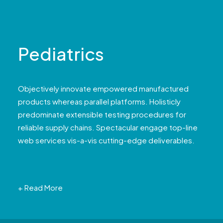
Pediatrics
Objectively innovate empowered manufactured
products whereas parallel platforms. Holisticly
predominate extensible testing procedures for
reliable supply chains. Spectacular engage top-line
web services vis-a-vis cutting-edge deliverables.
+ Read More