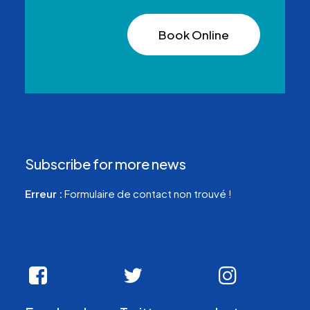
Book Online
Subscribe for more news
Erreur :
Formulaire de contact non trouvé !