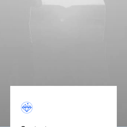
and provides primary healthcare and
cutting-edge medicine in a central
location.
Discover More